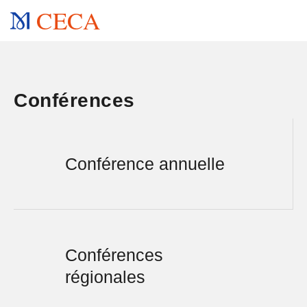
CECA
Conférences
Conférence annuelle
Conférences
régionales