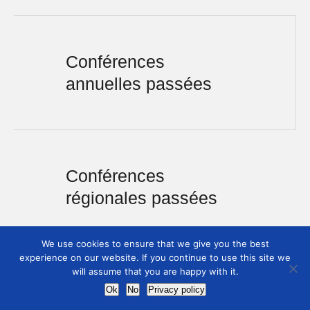
Conférences
annuelles passées
Conférences
régionales passées
We use cookies to ensure that we give you the best
experience on our website. If you continue to use this site we
will assume that you are happy with it.
Ok
No
Privacy policy