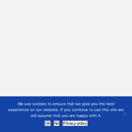
We use cookies to ensure that we give you the best
experience on our website. If you continue to use this site we
will assume that you are happy with it.
Ok
No
Privacy policy