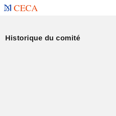
CECA
Historique du comité