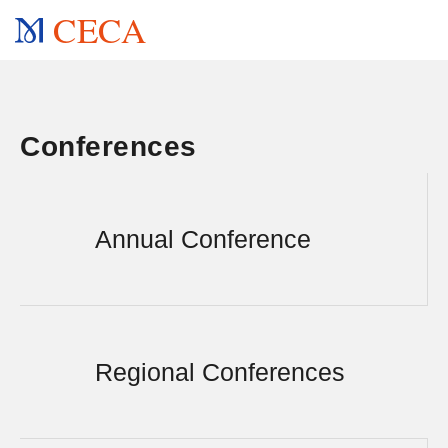
CECA
Conferences
Annual Conference
Regional Conferences