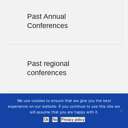
Past Annual
Conferences
Past regional
conferences
We use cookies to ensure that we give you the best
experience on our website. If you continue to use this site we
will assume that you are happy with it.
Ok
No
Privacy policy