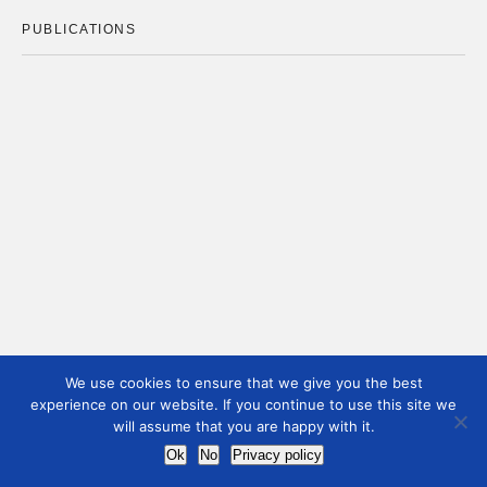
PUBLICATIONS
We use cookies to ensure that we give you the best
experience on our website. If you continue to use this site we
will assume that you are happy with it.
Ok
No
Privacy policy