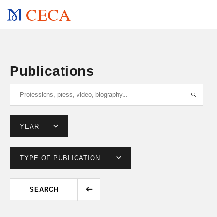
CECA
Publications
SEARCH