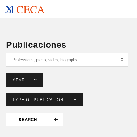
CECA
Publicaciones
SEARCH