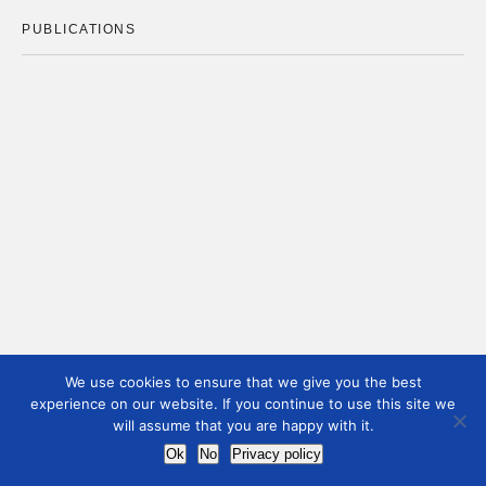
PUBLICATIONS
We use cookies to ensure that we give you the best
experience on our website. If you continue to use this site we
will assume that you are happy with it.
Ok
No
Privacy policy