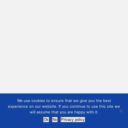
We use cookies to ensure that we give you the best
experience on our website. If you continue to use this site we
will assume that you are happy with it.
Ok
No
Privacy policy