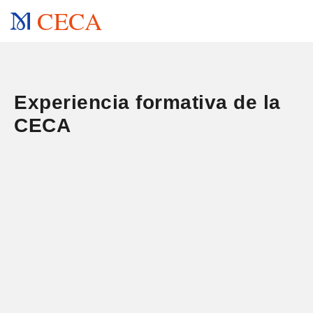
CECA
Experiencia formativa de la
CECA