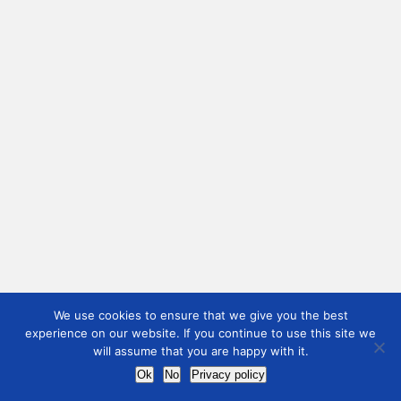
We use cookies to ensure that we give you the best
experience on our website. If you continue to use this site we
will assume that you are happy with it.
Ok
No
Privacy policy