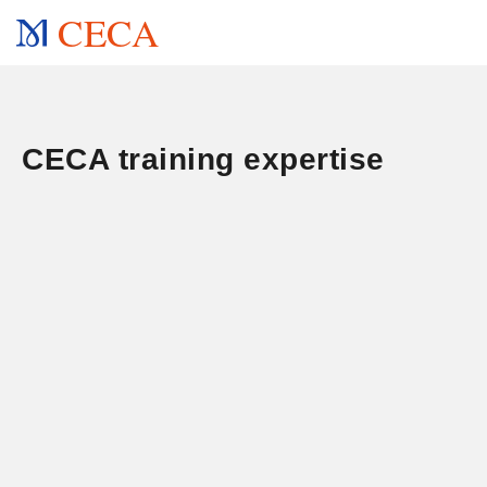
CECA
CECA training expertise