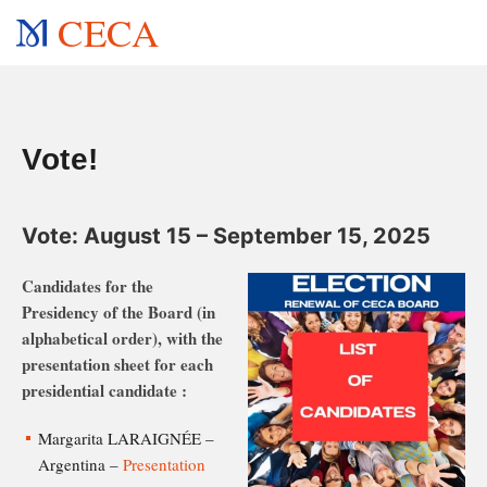
CECA
Vote!
Vote: August 15 – September 15, 2025
Candidates for the
Presidency of the Board (in
alphabetical order), with the
presentation sheet for each
presidential candidate :
Margarita LARAIGNÉE –
Argentina –
Presentation