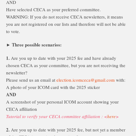
AND
Have selected CECA as your preferred committee.
WARNING: If you do not receive CECA newsletters, it means
you are not registered on our lists and therefore will not be able
to vote.
Three possible scenarios:
►
1.
Are you up to date with your 2025 fee and have already
chosen CECA as your committee, but you are not receiving the
newsletter?
Please send us an email at
election.icomceca@gmail.com
with:
A photo of your ICOM card with the 2025 sticker
AND
A screenshot of your personal ICOM account showing your
CECA affiliation
Tutorial to verify your CECA committee affiliation : <
here
>
2.
Are you up to date with your 2025 fee, but not yet a member