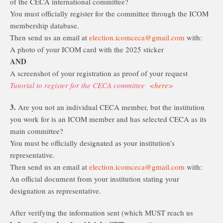
of the CECA international committee?
You must officially register for the committee through the ICOM
membership database.
Then send us an email at
election.icomceca@gmail.com
with:
A photo of your ICOM card with the 2025 sticker
AND
A screenshot of your registration as proof of your request
Tutorial to register for the CECA committee <
here
>
3.
Are you not an individual CECA member, but the institution
you work for is an ICOM member and has selected CECA as its
main committee?
You must be officially designated as your institution’s
representative.
Then send us an email at
election.icomceca@gmail.com
with:
An official document from your institution stating your
designation as representative.
After verifying the information sent (which MUST reach us