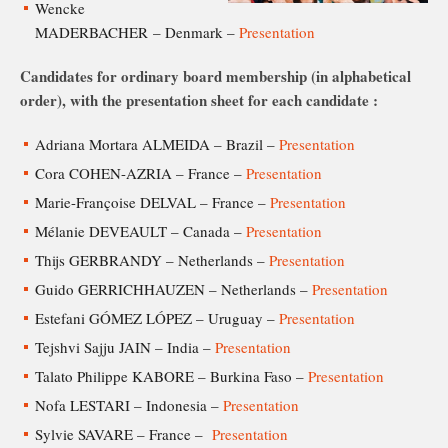
Wencke
MADERBACHER – Denmark –
Presentation
Candidates for ordinary board membership (in alphabetical
order), with the presentation sheet for each candidate :
Adriana Mortara ALMEIDA – Brazil –
Presentation
Cora COHEN-AZRIA – France –
Presentation
Marie-Françoise DELVAL – France –
Presentation
Mélanie DEVEAULT – Canada –
Presentation
Thijs GERBRANDY – Netherlands –
Presentation
Guido GERRICHHAUZEN – Netherlands –
Presentation
Estefani GÓMEZ LÓPEZ – Uruguay –
Presentation
Tejshvi Sajju JAIN – India –
Presentation
Talato Philippe KABORE – Burkina Faso –
Presentation
Nofa LESTARI – Indonesia –
Presentation
Sylvie SAVARE – France –
Presentation