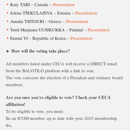
Katy TARI – Canada –
Presentation
Jelena TŠEKULAJEVA – Estonia –
Presentation
Amalia TSITOURI – Greece –
Presentation
Tuuli Marjaana UUSIKUKKA – Finland –
Presentation
Eunmi YI – Republic of Korea –
Presentation
► How will the voting take place?
All members listed under CECA will receive a DIRECT email
from the BALOTILO platform with a link to vote.
The vote concerns the election of a President and ordinary board
members.
Are you sure you’re eligible to vote? Check your CECA
affiliation!
To be eligible to vote, you must:
Be an ICOM member, up to date with your 2025 membership
fee,