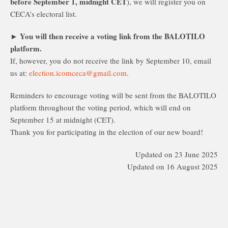
before September 1, midnight CET
), we will register you on
CECA’s electoral list.
You will then receive a voting link from the BALOTILO
►
platform.
If, however, you do not receive the link by September 10, email
us at:
election.icomceca@gmail.com
.
Reminders to encourage voting will be sent from the BALOTILO
platform throughout the voting period, which will end on
September 15 at midnight (CET).
Thank you for participating in the election of our new board!
Updated on 23 June 2025
Updated on 16 August 2025