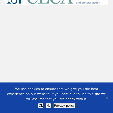
We use cookies to ensure that we give you the best
experience on our website. If you continue to use this site we
will assume that you are happy with it.
Ok
No
Privacy policy