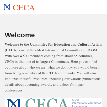
CECA
Welcome
Welcome to the Committee for Education and Cultural Action
(CECA)
, one of the oldest International Committees of ICOM.
With over 4.500 members coming from about 85 countries,
CECA is also one of its largest Committees. Here you can find
out more about who we are, what we do, how you would benefit
from being a member of the CECA community. You will also
find links to useful resources, including our various publications,
details about upcoming awards, and videos from past
conferences.