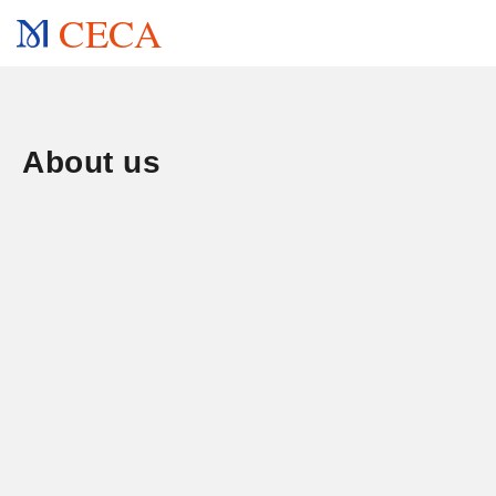
CECA
About us