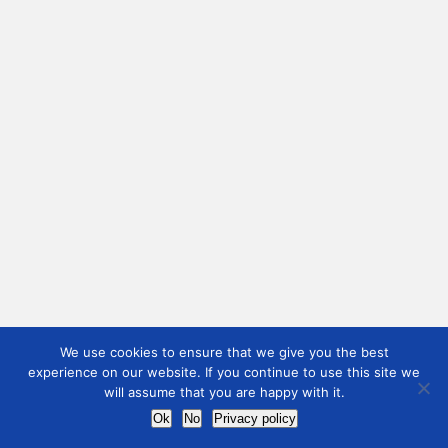
We use cookies to ensure that we give you the best
experience on our website. If you continue to use this site we
will assume that you are happy with it.
Ok
No
Privacy policy