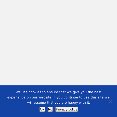
We use cookies to ensure that we give you the best
experience on our website. If you continue to use this site we
will assume that you are happy with it.
Ok
No
Privacy policy