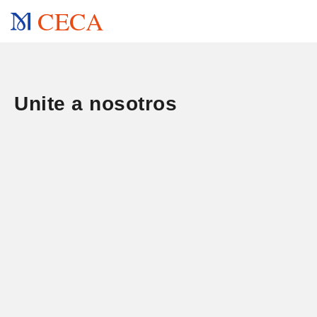
CECA
Unite a nosotros